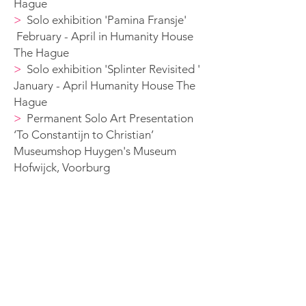
Hague
>
S
olo exhibition 'Pamina Fransje'
February - April in Humanity House
The Hague
>
S
olo exhibition 'Splinter Revisited '
January - April Humanity House The
Hague
>
Permanent Solo A
rt Presentation
‘To Constantijn to Christian’
Museumshop Huygen's
Museum
Hofwijck, Voorburg
2015
>
Solo exhibition 'Ol in Markthal'
>
Permanent Solo A
rt Presentation
‘To Constantijn to Christian’
Museumshop Huygen's
Museum
Hofwijck, Voorburg