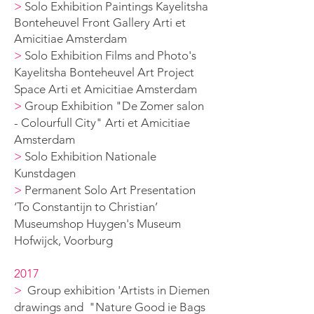
>
Solo Exhibition Paintings Kayelitsha
Bonteheuvel Front Gallery Arti et
Amicitiae Amsterdam
>
Solo Exhibition Films and Photo's
Kayelitsha Bonteheuvel Art Project
Space Arti et Amicitiae Amsterdam
>
Group Exhibition "De Zomer salon
- Colourfull City" Arti et Amicitiae
Amsterdam
>
Solo Exhibition Nationale
Kunstdagen
>
Permanent Solo Art Presentation
‘To Constantijn to Christian’
Museumshop Huygen's Museum
Hofwijck, Voorburg
2017
>
G
roup exhibition 'Artists in Diemen
drawings and "Nature Good ie B
ags