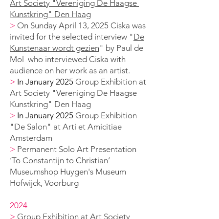
Art Society "Vereniging De Haagse
Kunstkring" Den Haag
>
On Sunday April 13, 2025 Ciska was
invited for the selected interview "
De
Kunstenaar wordt gezien
" by Paul de
Mol who interviewed Ciska with
audience on her work as an artist.
>
In January 2025
Group Exhibition
at
Art Society "Vereniging De Haagse
Kunstkring" Den Haag
>
In January 2025
Group Exhibition
"De Salon" at Arti et Amicitiae
Amsterdam
>
Permanent Solo A
rt Presentation
‘To Constantijn to Christian’
Museumshop Huygen's
Museum
Hofwijck, Voorburg
2024
>
Group Exhibition
at Art Society