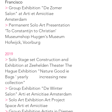
Francisco
>
Group Exhibition "De Zomer
Salon" at Arti et Amicitiae
Amsterdam
>
Permanent Solo A
rt Presentation
‘To Constantijn to Christian’
Museumshop Huygen's
Museum
Hofwijck, Voorburg
2019
>
Solo Stage set Construction and
Exhibition at Zeehelden Theater The
Hague Exhibition
"Nature Good ie
B
ags ' yearly increasing new
collection
"
>
Group Exhibition "De Winter
Salon" Arti et Amicitiae Amsterdam
>
Solo Art Exhibition Art Project
Space Arti et Amicitiae
>
Group Exhibition Artists in Diemen