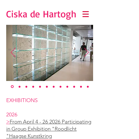
Ciska de Hartogh
EXHIBITIONS
2026
>
From April 4 - 26 2026 Participating
in Group Exhibition "Roodlicht
"Haagse Kunstkring