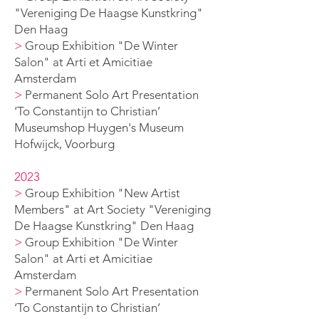
"Vereniging De Haagse Kunstkring"
Den Haag
>
Group Exhibition "De Winter
Salon" at Arti et Amicitiae
Amsterdam
>
Permanent Solo A
rt Presentation
‘To Constantijn to Christian’
Museumshop Huygen's
Museum
Hofwijck, Voorburg
2023
>
Group Exhibition "New Artist
Members" at Art Society "Vereniging
De Haagse Kunstkring" Den Haag
>
Group Exhibition "De Winter
Salon" at Arti et Amicitiae
Amsterdam
>
Permanent Solo A
rt Presentation
‘To Constantijn to Christian’