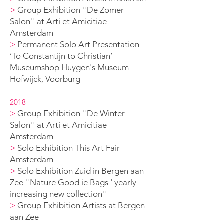
>
Group Exhibition "De Zomer
Salon" at Arti et Amicitiae
Amsterdam
>
Permanent Solo A
rt Presentation
‘To Constantijn to Christian’
Museumshop Huygen's
Museum
Hofwijck, Voorburg
2018
>
Group Exhibition "De Winter
Salon" at Arti et Amicitiae
Amsterdam
>
Solo Exhibition This Art Fair
Amsterdam
>
Solo Exhibition Zuid in Bergen aan
Zee
"Nature Good ie B
ags ' yearly
increasing new collection
"
>
Group Exhibition Artists at Bergen
aan Zee