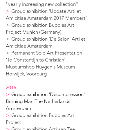
' yearly increasing new collection
"
>
G
roup exhibition 'Update Arti et
Amicitiae Amsterdam 2017 Members'
>
G
roup exhibition Bubbles Art
Project Munich (Germany)
>
G
roup exhibition ´De Salon´ Arti et
Amicitiae Amsterdam
>
Permanent Solo A
rt Presentation
‘To Constantijn to Christian’
Museumshop Huygen's
Museum
Hofwijck, Voorburg
2016
>
Group exhibition 'Decompression'
Burning Man The Netherlands
Amsterdam
>
G
roup exhibition Bubbles Art
Project
>
G
roup exhibition Arti aan Zee,