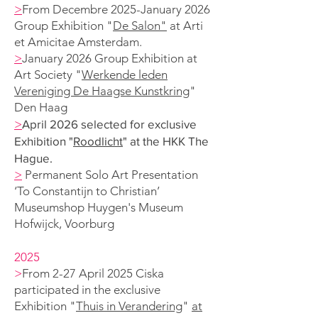
>
From Decembre 2025-January 2026
Group Exhibition "
De Salon"
at
Arti
et Amicitae Amsterdam.
>
January 2026
Group Exhibition at
Art Society "
Werkende leden
Vereniging De Haagse Kunstkring
"
Den Haag
>
April 2026 selected for exclusive
Exhibition "
Roodlicht
" at the HKK The
Hague.
>
Permanent Solo A
rt Presentation
‘To Constantijn to Christian’
Museumshop Huygen's
Museum
Hofwijck, Voorburg
2025
>
From 2-27 April 2025 Ciska
participated in the exclusive
Exhibition "
Thuis in Verandering
"
at