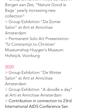
Bergen aan Zee,
"Nature Good ie
B
ags ' yearly increasing new
collection
"
>
Group Exhibition "De Zomer
Salon" at Arti et Amicitiae
Amsterdam
>
Permanent Solo A
rt Presentation
‘To Constantijn to Christian’
Museumshop Huygen's
Museum
Hofwijck, Voorburg
2020
>
Group Exhibition "De Winter
Salon" at Arti et Amicitiae
Amsterdam
>
Group Exhibition "A doodle a day"
at Arti et Amicitiae Amsterdam
>
Contribution in connection to 23rd
International AIDS Conference San