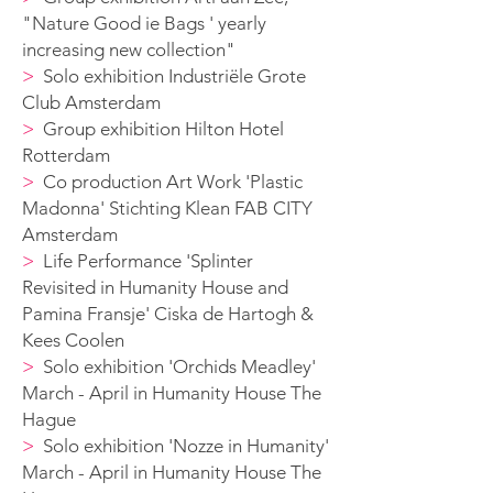
"Nature Good ie B
ags ' yearly
increasing new collection
"
>
Solo exhibition Industriële Grote
Club Amsterdam
>
G
roup exhibition Hilton Hotel
Rotterdam
>
Co production Art Work 'Plastic
Madonna' Stichting Klean FAB CITY
Amsterdam
>
Life Performance 'Splinter
Revisited in Humanity House and
Pamina Fransje' Ciska de Hartogh &
Kees Coolen
>
S
olo exhibition 'Orchids Meadley'
March - April in Humanity House The
Hague
>
S
olo exhibition 'Nozze in Humanity'
March - April in Humanity House The