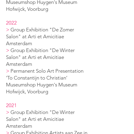
Museumshop Huygen's
Museum
Hofwijck, Voorburg
2022
>
Group Exhibition "De Zomer
Salon" at Arti et Amicitiae
Amsterdam
>
Group Exhibition "De Winter
Salon" at Arti et Amicitiae
Amsterdam
>
Permanent Solo A
rt Presentation
‘To Constantijn to Christian’
Museumshop Huygen's
Museum
Hofwijck, Voorburg
2021
>
Group Exhibition "De Winter
Salon" at Arti et Amicitiae
Amsterdam
>
Group Exhibition Artists aan Zee in